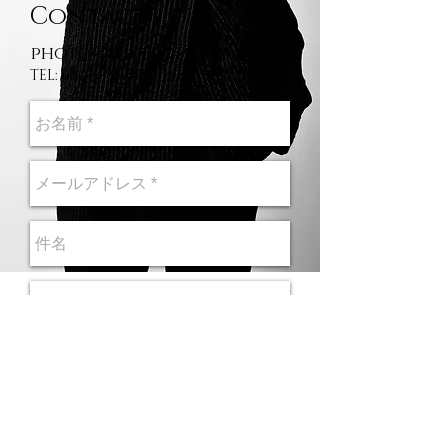
Contact
photo@shunichi-oda.com
TEL:
080-5933-0011