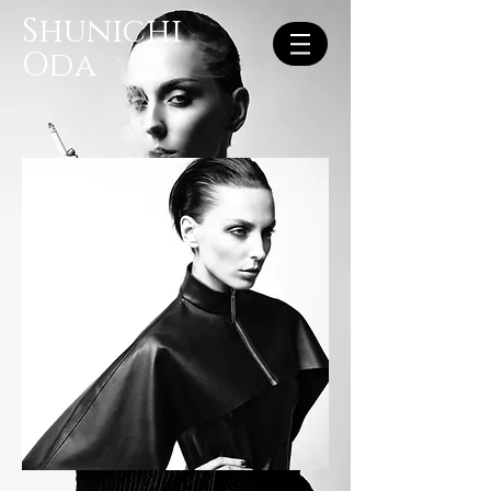
Shunichi
Oda