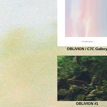
OBLIVION / C7C Galler
OBLIVION #1