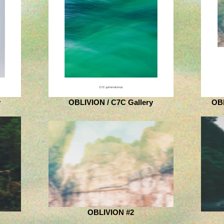
y
OBLIVION / C7C Gallery
OB
OBLIVION #2