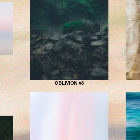
OBLIVION #8