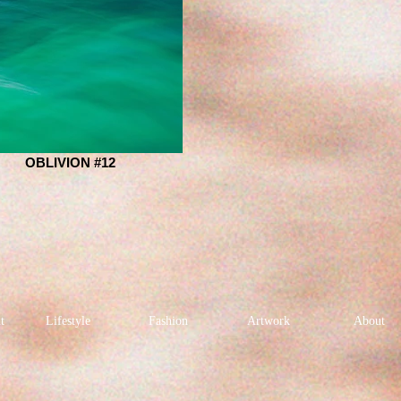
OBLIVION #12
t
Lifestyle
Fashion
Artwork
About