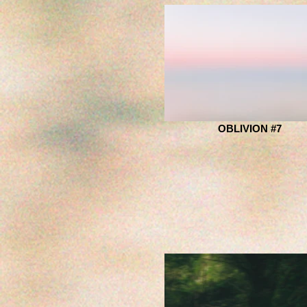
OBLIVION #7