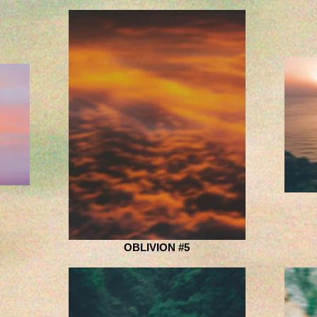
OBLIVION #5