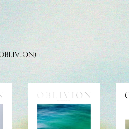
OBLIVION)