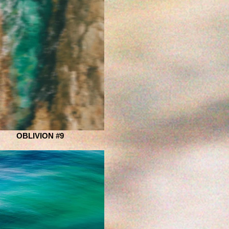
OBLIVION #9