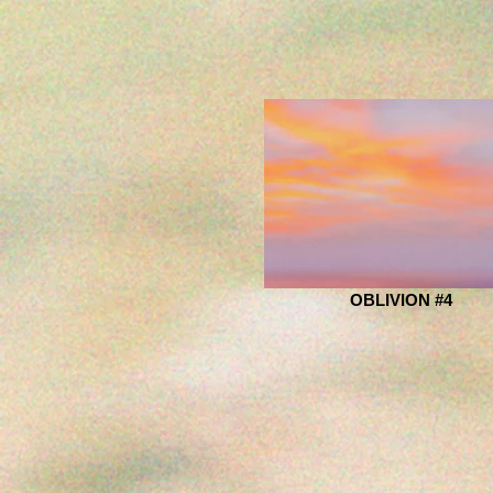
OBLIVION #4