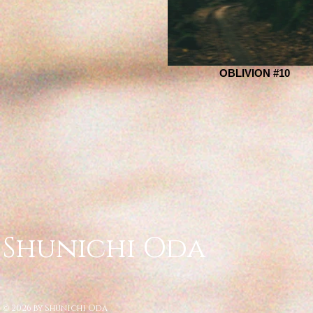
OBLIVION #10
Shunichi Oda
2026 by Shunichi Oda
©