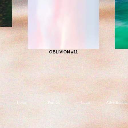
OBLIVION #11
Home
Portrait
Cover
Advertisemen