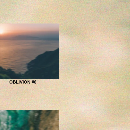
OBLIVION #6