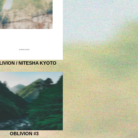
LIVION / NITESHA KYOTO
OBLIVION #3