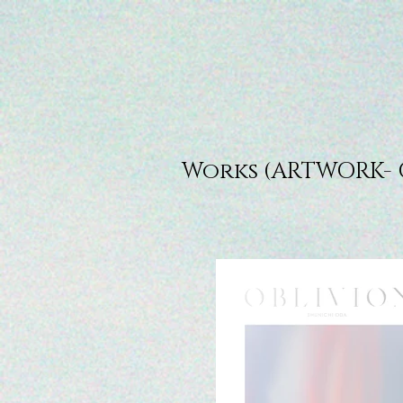
Works (ARTWORK- 